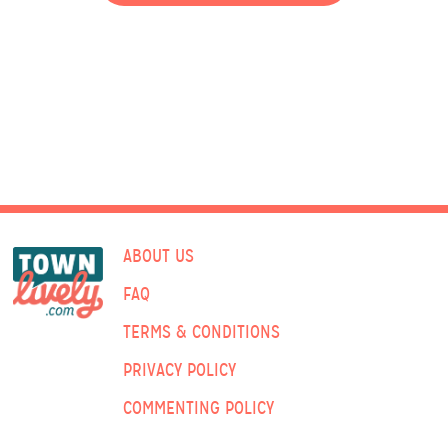
ABOUT US
FAQ
TERMS & CONDITIONS
PRIVACY POLICY
COMMENTING POLICY