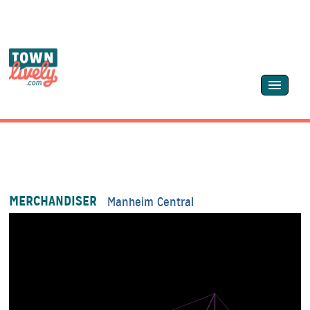
MERCHANDISER
Manheim Central