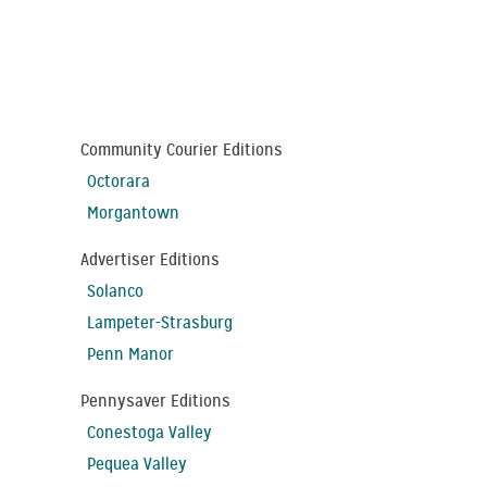
Community Courier Editions
Octorara
Morgantown
Advertiser Editions
Solanco
Lampeter-Strasburg
Penn Manor
Pennysaver Editions
Conestoga Valley
Pequea Valley