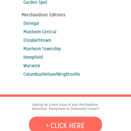
Garden Spot
Merchandiser Editions
Donegal
Manheim Central
Elizabethtown
Manheim Township
Hempfield
Warwick
Columbia/Hellam/Wrightsville
Looking for a back issue of your Merchandiser,
Advertiser, PennySaver or Community Courier?
> CLICK HERE