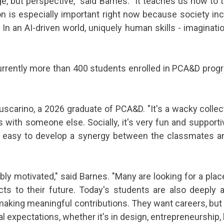
 but perspective," said Barnes. "It teaches us how to th
on is especially important right now because society i
In an AI-driven world, uniquely human skills - imagina
rrently more than 400 students enrolled in PCA&D progr
 Buscarino, a 2026 graduate of PCA&D. "It's a wacky coll
 with someone else. Socially, it's very fun and support
t's easy to develop a synergy between the classmates an
ibly motivated," said Barnes. "Many are looking for a pla
ts to their future. Today's students are also deeply
 making meaningful contributions. They want careers, but
al expectations, whether it's in design, entrepreneurship,