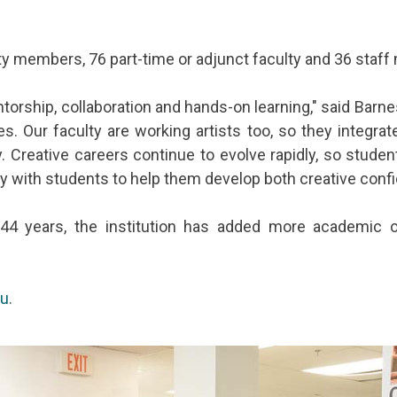
lty members, 76 part-time or adjunct faculty and 36 staf
orship, collaboration and hands-on learning," said Barnes
ces. Our faculty are working artists too, so they integra
 Creative careers continue to evolve rapidly, so studen
ely with students to help them develop both creative con
44 years, the institution has added more academic o
du
.