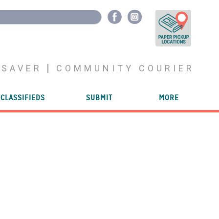
YSAVER
COMMUNITY COURIER
CLASSIFIEDS
SUBMIT
MORE