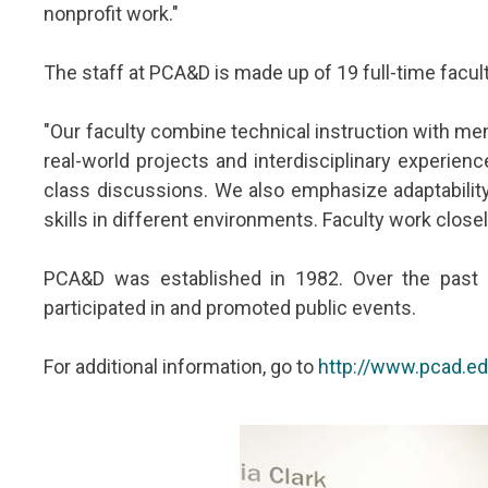
nonprofit work."
The staff at PCA&D is made up of 19 full-time facu
"Our faculty combine technical instruction with ment
real-world projects and interdisciplinary experien
class discussions. We also emphasize adaptability.
skills in different environments. Faculty work clos
PCA&D was established in 1982. Over the past 
participated in and promoted public events.
For additional information, go to
http://www.pcad.e