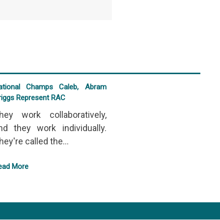
ational Champs Caleb, Abram
riggs Represent RAC
hey work collaboratively,
nd they work individually.
hey're called the...
ead More