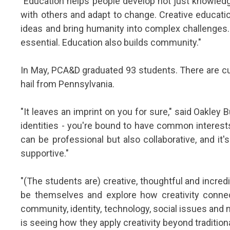
"Education helps people develop not just knowledge,
with others and adapt to change. Creative educati
ideas and bring humanity into complex challenges. 
essential. Education also builds community."
In May, PCA&D graduated 93 students. There are cu
hail from Pennsylvania.
"It leaves an imprint on you for sure," said Oakley
identities - you're bound to have common interests
can be professional but also collaborative, and i
supportive."
"(The students are) creative, thoughtful and incred
be themselves and explore how creativity connec
community, identity, technology, social issues and
is seeing how they apply creativity beyond tradition