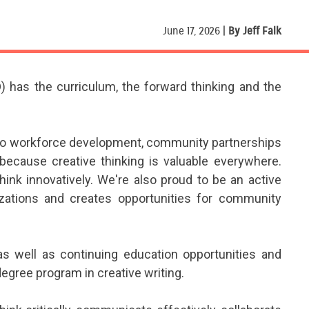
June 17, 2026 |
By Jeff Falk
 has the curriculum, the forward thinking and the
e to workforce development, community partnerships
ecause creative thinking is valuable everywhere.
ink innovatively. We're also proud to be an active
izations and creates opportunities for community
as well as continuing education opportunities and
 degree program in creative writing.