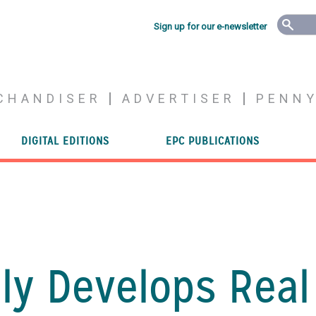
Sign up for our e-newsletter
CHANDISER
ADVERTISER
PENN
DIGITAL EDITIONS
EPC PUBLICATIONS
ly Develops Real