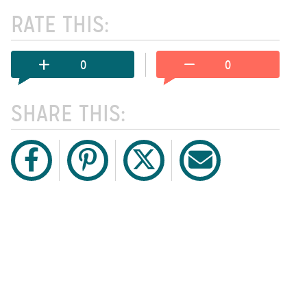
RATE THIS:
0
0
SHARE THIS: