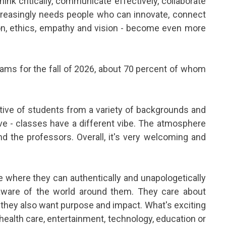
ink critically, communicate effectively, collaborate
ncreasingly needs people who can innovate, connect
tion, ethics, empathy and vision - become even more
ams for the fall of 2026, about 70 percent of whom
ective of students from a variety of backgrounds and
ive - classes have a different vibe. The atmosphere
d the professors. Overall, it's very welcoming and
ce where they can authentically and unapologetically
 aware of the world around them. They care about
 they also want purpose and impact. What's exciting
 health care, entertainment, technology, education or