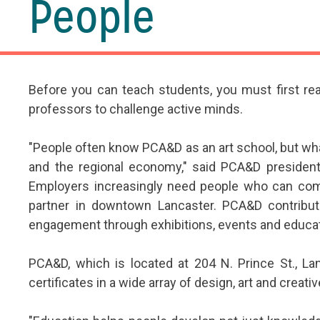
People
Before you can teach students, you must first re
professors to challenge active minds.
"People often know PCA&D as an art school, but wh
and the regional economy," said PCA&D president
Employers increasingly need people who can commun
partner in downtown Lancaster. PCA&D contribute
engagement through exhibitions, events and educa
PCA&D, which is located at 204 N. Prince St., La
certificates in a wide array of design, art and creati