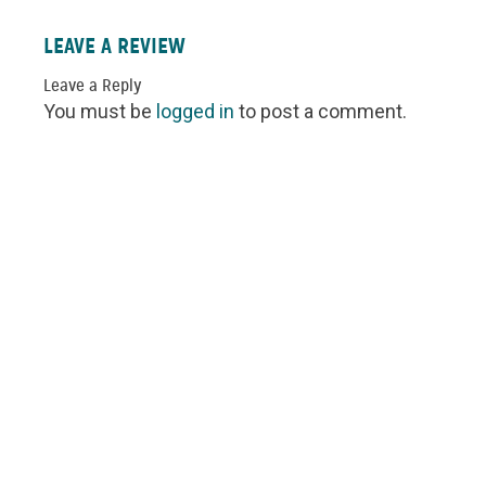
LEAVE A REVIEW
Leave a Reply
You must be
logged in
to post a comment.