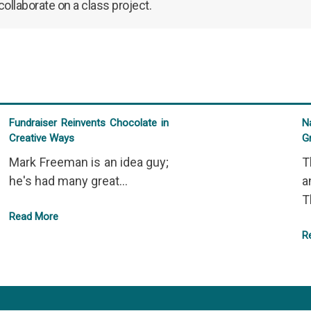
llaborate on a class project.
Fundraiser Reinvents Chocolate in
N
Creative Ways
G
Mark Freeman is an idea guy;
T
he's had many great...
a
T
Read More
R