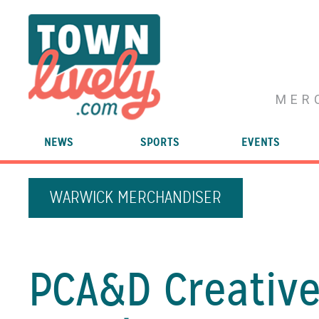
MER
NEWS
SPORTS
EVENTS
WARWICK MERCHANDISER
PCA&D Creative