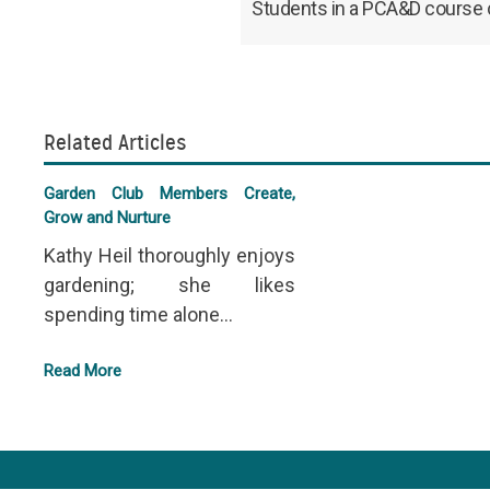
Students in a PCA&D course co
Related Articles
Garden Club Members Create,
Grow and Nurture
Kathy Heil thoroughly enjoys
gardening; she likes
spending time alone...
Read More