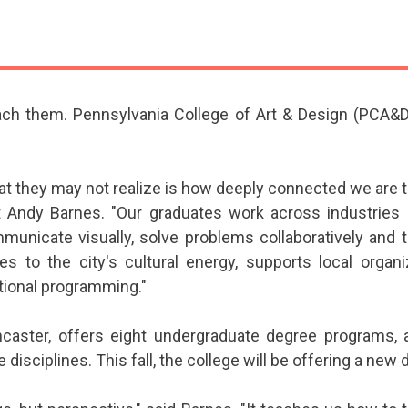
ach them. Pennsylvania College of Art & Design (PCA&D)
at they may not realize is how deeply connected we ar
 Andy Barnes. "Our graduates work across industries b
icate visually, solve problems collaboratively and th
s to the city's cultural energy, supports local organ
tional programming."
ncaster, offers eight undergraduate degree programs, 
ve disciplines. This fall, the college will be offering a new