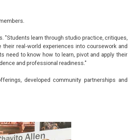
f members.
. "Students learn through studio practice, critiques,
te their real-world experiences into coursework and
ts need to know how to learn, pivot and apply their
fidence and professional readiness."
fferings, developed community partnerships and